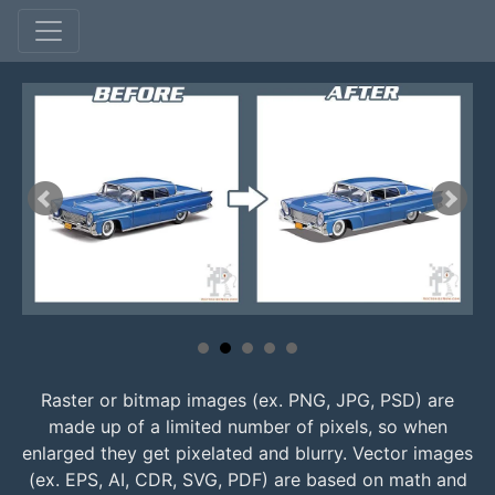
Raster or bitmap images (ex. PNG, JPG, PSD) are
made up of a limited number of pixels, so when
enlarged they get pixelated and blurry. Vector images
(ex. EPS, AI, CDR, SVG, PDF) are based on math and