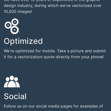
design industry, during which we've vectorized over
10,000 images!
Optimized
We're optimized for mobile. Take a picture and submit
it for a vectorization quote directly from your phone!
Social
Follow us on our social media pages for examples of