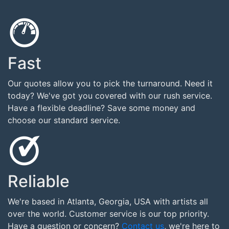
Fast
Our quotes allow you to pick the turnaround. Need it
today? We've got you covered with our rush service.
Have a flexible deadline? Save some money and
choose our standard service.
Reliable
We're based in Atlanta, Georgia, USA with artists all
over the world. Customer service is our top priority.
Have a question or concern?
Contact us
, we're here to