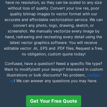
have no resolution, so they can be scaled to any size
without loss of quality. Convert your low res, poor
quality bitmap images to vector format with our
accurate and affordable vectorization service. We can
convert any photo, logo, drawing, sketch, or
screenshot. We manually vectorize every image by
hand, redrawing and recreating every detail using the
latest vector graphics software. You will receive
editable vector .AI, .EPS and .PDF files. Request a free,
no obligation, custom quote today!
Confused, have a question? Need a specific file type?
Want to modify/edit your design? Interested in custom
illustrations or bulk discounts? No problem,
contact
us
! We can answer any questions you may have.
Get Your Free Quote