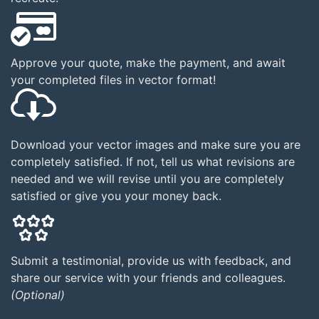
Approve your quote, make the payment, and await
your completed files in vector format!
Download your vector images and make sure you are
completely satisfied. If not, tell us what revisions are
needed and we will revise until you are completely
satisfied or give you your money back.
Submit a testimonial, provide us with feedback, and
share our service with your friends and colleagues.
(Optional)