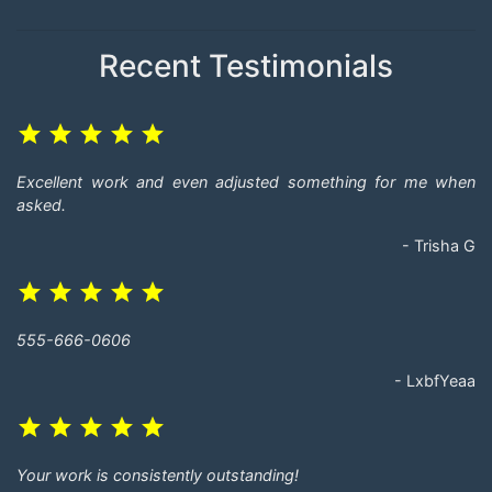
Recent Testimonials
grade
grade
grade
grade
grade
Excellent work and even adjusted something for me when
asked.
- Trisha G
grade
grade
grade
grade
grade
555-666-0606
- LxbfYeaa
grade
grade
grade
grade
grade
Your work is consistently outstanding!