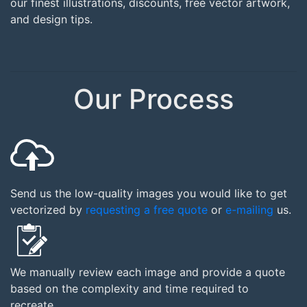
our finest illustrations, discounts, free vector artwork,
and design tips.
Our Process
Send us the low-quality images you would like to get
vectorized by
requesting a free quote
or
e-mailing
us.
We manually review each image and provide a quote
based on the complexity and time required to
recreate.