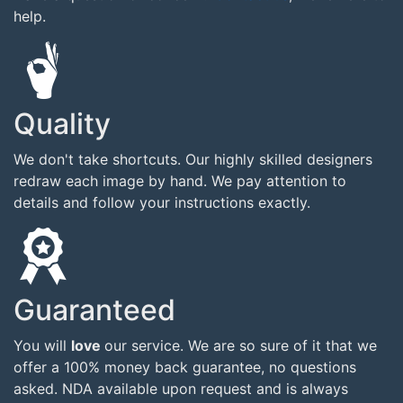
help.
Quality
We don't take shortcuts. Our highly skilled designers
redraw each image by hand. We pay attention to
details and follow your instructions exactly.
Guaranteed
You will
love
our service. We are so sure of it that we
offer a 100% money back guarantee, no questions
asked. NDA available upon request and is always