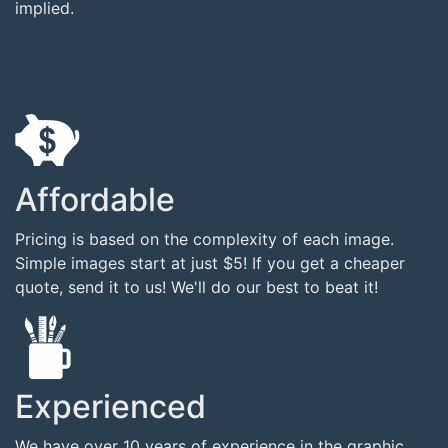
implied.
Affordable
Pricing is based on the complexity of each image.
Simple images start at just $5! If you get a cheaper
quote, send it to us! We'll do our best to beat it!
Experienced
We have over 10 years of experience in the graphic